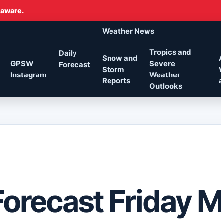
 aware.
Weather News
Tropics and
Daily
Snow and
GPSW
Severe
Forecast
Storm
Instagram
Weather
Reports
Outlooks
Forecast Friday 