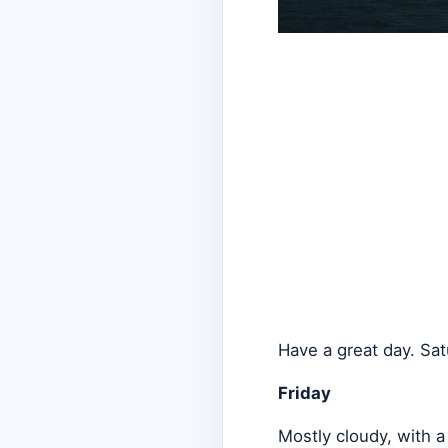
Have a great day. Sat
Friday
Mostly cloudy, with 