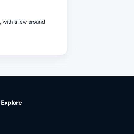
, with a low around
Explore