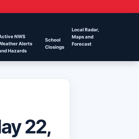
Local Radar,
Active NWS
Maps and
School
Weather Alerts
Forecast
Closings
and Hazards
May 22,