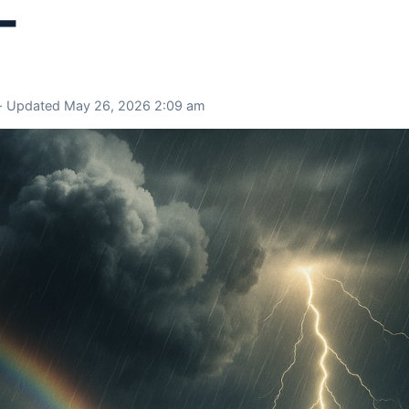
–
 · Updated May 26, 2026 2:09 am