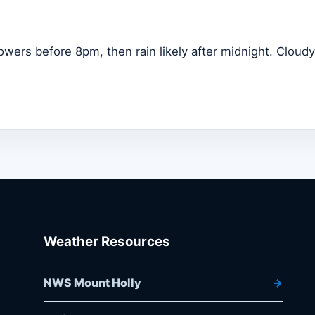
owers before 8pm, then rain likely after midnight. Cloudy
Weather Resources
NWS Mount Holly