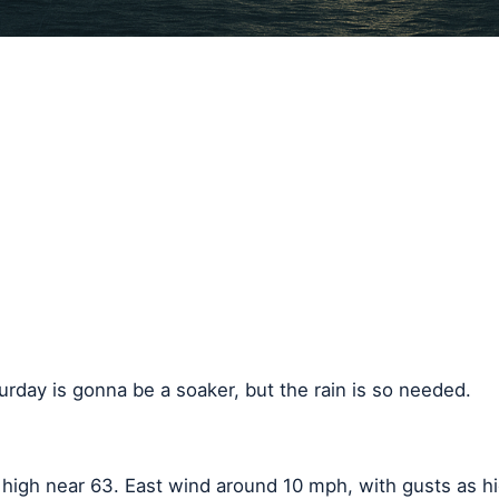
urday is gonna be a soaker, but the rain is so needed.
a high near 63. East wind around 10 mph, with gusts as 