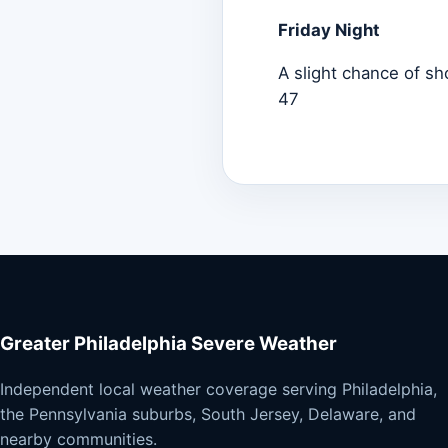
Friday Night
A slight chance of sh
47
Greater Philadelphia Severe Weather
Independent local weather coverage serving Philadelphia,
the Pennsylvania suburbs, South Jersey, Delaware, and
nearby communities.