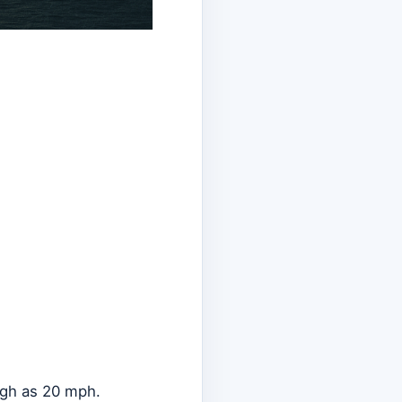
high as 20 mph.