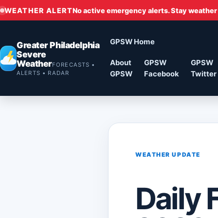
WEATHER ALERT
No active emergency alerts. Stay weather
GPSW Home
Greater Philadelphia
Severe
Weather
About
GPSW
GPSW
FORECASTS •
ALERTS • RADAR
GPSW
Facebook
Twitter
WEATHER UPDATE
Daily 