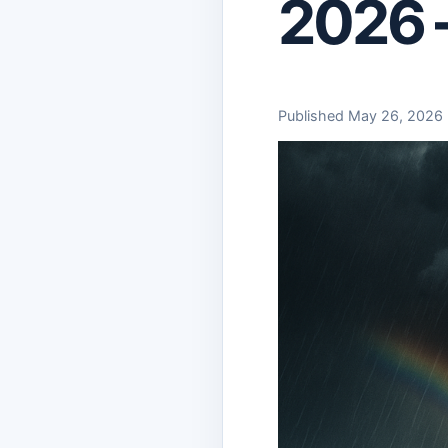
2026 
Published May 26, 2026