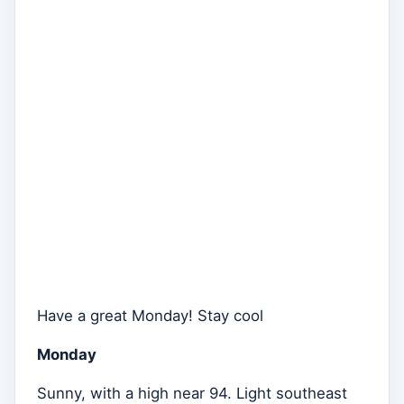
Have a great Monday! Stay cool
Monday
Sunny, with a high near 94. Light southeast