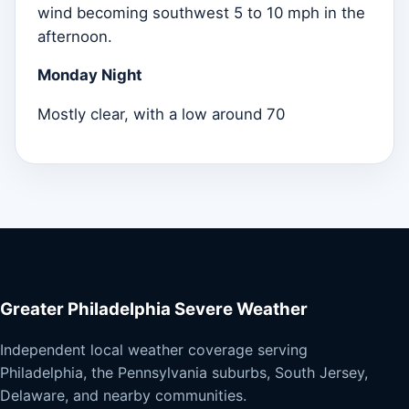
wind becoming southwest 5 to 10 mph in the
afternoon.
Monday Night
Mostly clear, with a low around 70
Greater Philadelphia Severe Weather
Independent local weather coverage serving
Philadelphia, the Pennsylvania suburbs, South Jersey,
Delaware, and nearby communities.