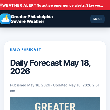
WEATHER ALERT
No active emergency alerts. Stay weather aware.
Greater Philadelphia
Menu
Severe Weather
DAILY FORECAST
Daily Forecast May 18,
2026
Published May 18, 2026 · Updated May 18, 2026 2:51
am