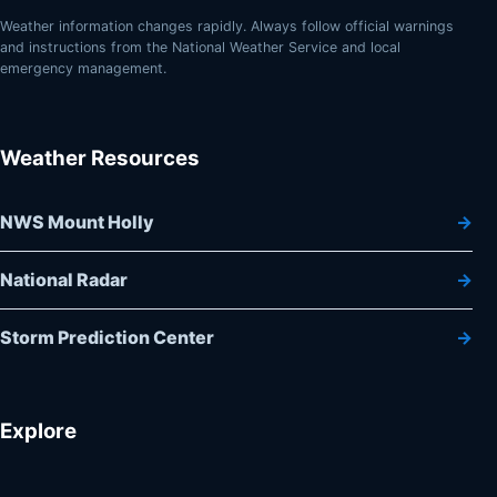
Weather information changes rapidly. Always follow official warnings
and instructions from the National Weather Service and local
emergency management.
Weather Resources
NWS Mount Holly
National Radar
Storm Prediction Center
Explore