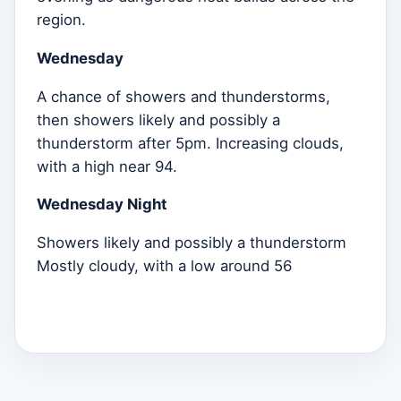
region.
Wednesday
A chance of showers and thunderstorms,
then showers likely and possibly a
thunderstorm after 5pm. Increasing clouds,
with a high near 94.
Wednesday Night
Showers likely and possibly a thunderstorm
Mostly cloudy, with a low around 56