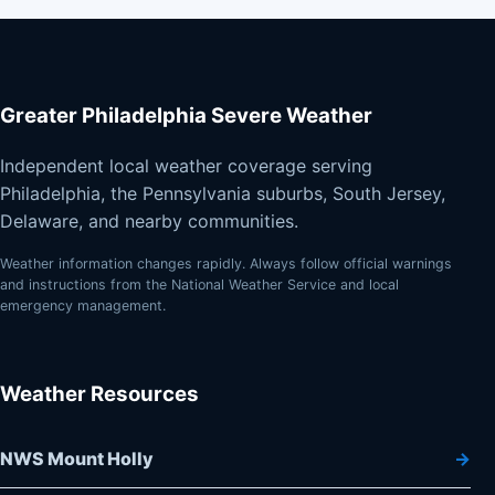
Greater Philadelphia Severe Weather
Independent local weather coverage serving
Philadelphia, the Pennsylvania suburbs, South Jersey,
Delaware, and nearby communities.
Weather information changes rapidly. Always follow official warnings
and instructions from the National Weather Service and local
emergency management.
Weather Resources
NWS Mount Holly