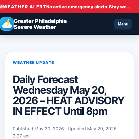
WEATHER ALERT
No active emergency alerts. Stay weather aware.
Greater Philadelphia
Menu
Severe Weather
WEATHER UPDATE
Daily Forecast
Wednesday May 20,
2026 – HEAT ADVISORY
IN EFFECT Until 8pm
Published May 20, 2026 · Updated May 20, 2026
2:27 am