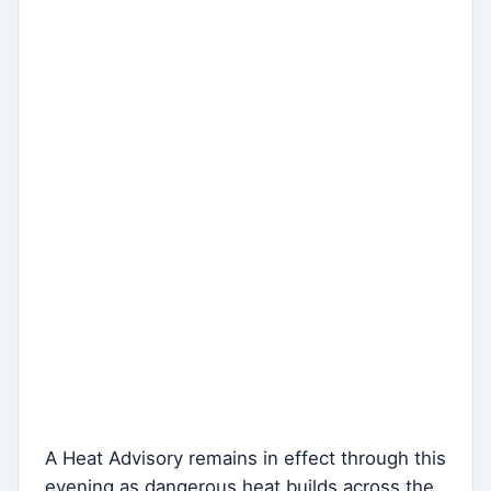
A Heat Advisory remains in effect through this
evening as dangerous heat builds across the